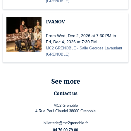
(
GRENOBLE
)
IVANOV
From Wed, Dec 2, 2026 at 7:30 PM to
Fri, Dec 4, 2026 at 7:30 PM
MC2 GRENOBLE
- Salle Georges Lavaudant
(
GRENOBLE
)
See more
Contact us
MC2 Grenoble
4 Rue Paul Claudel 38000 Grenoble
billetterie@mc2grenoble.fr
04 76 00 79 00