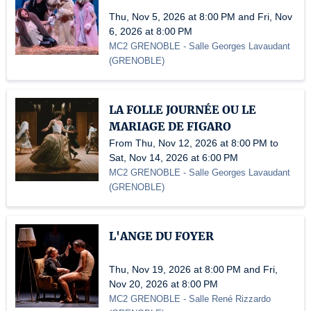
Thu, Nov 5, 2026 at 8:00 PM and Fri, Nov
6, 2026 at 8:00 PM
MC2 GRENOBLE
- Salle Georges Lavaudant
(
GRENOBLE
)
LA FOLLE JOURNÉE OU LE
MARIAGE DE FIGARO
From Thu, Nov 12, 2026 at 8:00 PM to
Sat, Nov 14, 2026 at 6:00 PM
MC2 GRENOBLE
- Salle Georges Lavaudant
(
GRENOBLE
)
L'ANGE DU FOYER
Thu, Nov 19, 2026 at 8:00 PM and Fri,
Nov 20, 2026 at 8:00 PM
MC2 GRENOBLE
- Salle René Rizzardo