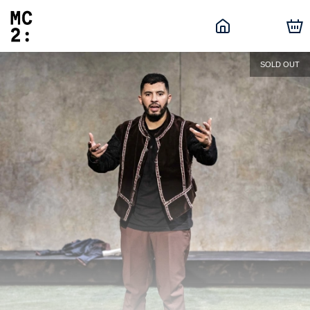
SOLD OUT